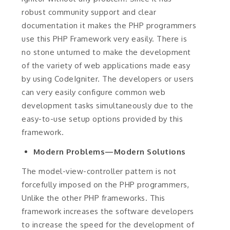
robust community support and clear
documentation it makes the PHP programmers
use this PHP Framework very easily. There is
no stone unturned to make the development
of the variety of web applications made easy
by using CodeIgniter. The developers or users
can very easily configure common web
development tasks simultaneously due to the
easy-to-use setup options provided by this
framework.
Modern Problems—Modern Solutions
The model-view-controller pattern is not
forcefully imposed on the PHP programmers,
Unlike the other PHP frameworks. This
framework increases the software developers
to increase the speed for the development of