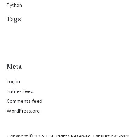
Python
Tags
popular programming languages
programming languages
swift programming
Meta
Log in
Entries feed
Comments feed
WordPress.org
Copyright © 2019 | All Rights Reserved. Fabulist by
Shark