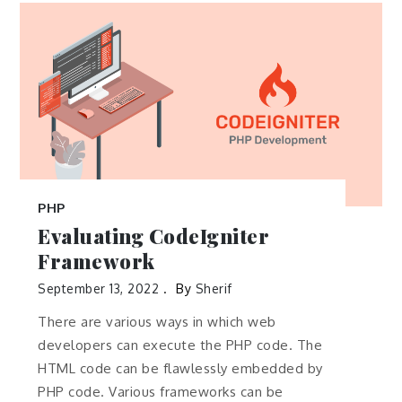
PHP
Evaluating CodeIgniter
Framework
September 13, 2022
By
Sherif
There are various ways in which web
developers can execute the PHP code. The
HTML code can be flawlessly embedded by
PHP code. Various frameworks can be