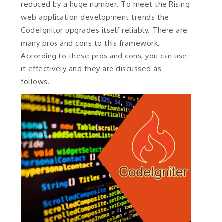
reduced by a huge number. To meet the Rising
web application development trends the
CodeIgnitor upgrades itself reliably. There are
many pros and cons to this framework.
According to these pros and cons, you can use
it effectively and they are discussed as
follows.