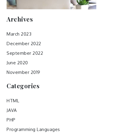
Archives
March 2023
December 2022
September 2022
June 2020
November 2019
Categories
HTML
JAVA
PHP
Programming Languages