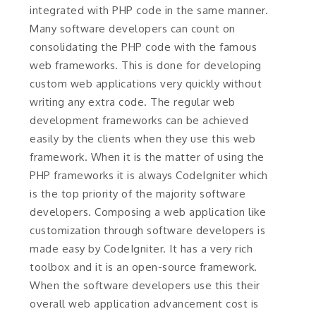
integrated with PHP code in the same manner.
Many software developers can count on
consolidating the PHP code with the famous
web frameworks. This is done for developing
custom web applications very quickly without
writing any extra code. The regular web
development frameworks can be achieved
easily by the clients when they use this web
framework. When it is the matter of using the
PHP frameworks it is always CodeIgniter which
is the top priority of the majority software
developers. Composing a web application like
customization through software developers is
made easy by CodeIgniter. It has a very rich
toolbox and it is an open-source framework.
When the software developers use this their
overall web application advancement cost is