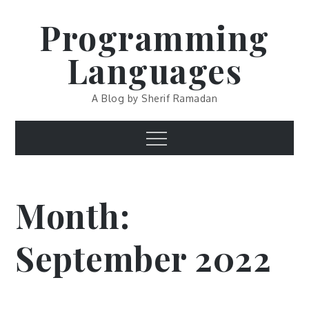
Skip
Programming
to
content
Languages
A Blog by Sherif Ramadan
Menu
Month:
September 2022