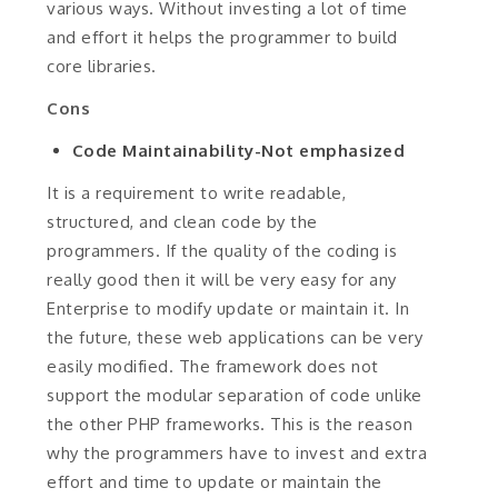
various ways. Without investing a lot of time
and effort it helps the programmer to build
core libraries.
Cons
Code Maintainability-Not emphasized
It is a requirement to write readable,
structured, and clean code by the
programmers. If the quality of the coding is
really good then it will be very easy for any
Enterprise to modify update or maintain it. In
the future, these web applications can be very
easily modified. The framework does not
support the modular separation of code unlike
the other PHP frameworks. This is the reason
why the programmers have to invest and extra
effort and time to update or maintain the