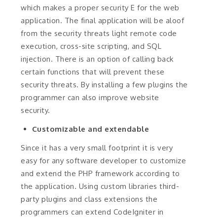
which makes a proper security E for the web
application. The final application will be aloof
from the security threats light remote code
execution, cross-site scripting, and SQL
injection. There is an option of calling back
certain functions that will prevent these
security threats. By installing a few plugins the
programmer can also improve website
security.
Customizable and extendable
Since it has a very small footprint it is very
easy for any software developer to customize
and extend the PHP framework according to
the application. Using custom libraries third-
party plugins and class extensions the
programmers can extend CodeIgniter in