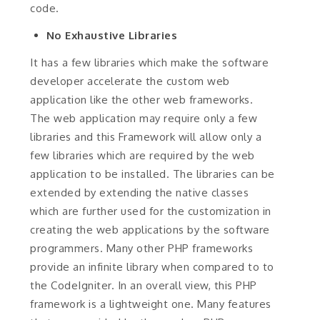
code.
No Exhaustive Libraries
It has a few libraries which make the software
developer accelerate the custom web
application like the other web frameworks.
The web application may require only a few
libraries and this Framework will allow only a
few libraries which are required by the web
application to be installed. The libraries can be
extended by extending the native classes
which are further used for the customization in
creating the web applications by the software
programmers. Many other PHP frameworks
provide an infinite library when compared to to
the CodeIgniter. In an overall view, this PHP
framework is a lightweight one. Many features