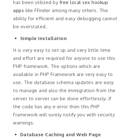
has been utilized by
free local sex hookup
apps
like FFinder among many others. The
ability for efficient and easy debugging cannot
be overstated.
Simple Installation
It is very easy to set up and very little time
and effort are required for anyone to use this
PHP framework. The options which are
available in PHP Framework are very easy to
use. The database schema updates are easy
to manage and also the immigration from the
server to server can be done effortlessly. If
the code has any e error then this PHP
Framework will surely notify you with security
warnings.
Database Caching and Web Page