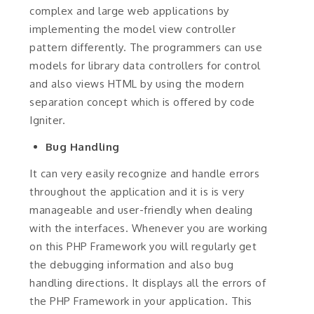
complex and large web applications by
implementing the model view controller
pattern differently. The programmers can use
models for library data controllers for control
and also views HTML by using the modern
separation concept which is offered by code
Igniter.
Bug Handling
It can very easily recognize and handle errors
throughout the application and it is is very
manageable and user-friendly when dealing
with the interfaces. Whenever you are working
on this PHP Framework you will regularly get
the debugging information and also bug
handling directions. It displays all the errors of
the PHP Framework in your application. This