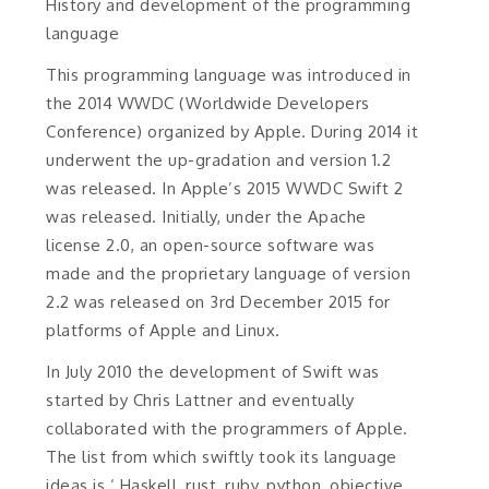
History and development of the programming
language
This programming language was introduced in
the 2014 WWDC (Worldwide Developers
Conference) organized by Apple. During 2014 it
underwent the up-gradation and version 1.2
was released. In Apple’s 2015 WWDC Swift 2
was released. Initially, under the Apache
license 2.0, an open-source software was
made and the proprietary language of version
2.2 was released on 3rd December 2015 for
platforms of Apple and Linux.
In July 2010 the development of Swift was
started by Chris Lattner and eventually
collaborated with the programmers of Apple.
The list from which swiftly took its language
ideas is ‘ Haskell, rust, ruby, python, objective