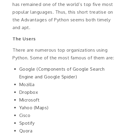
has remained one of the world’s top five most
popular languages. Thus, this short treatise on
the Advantages of Python seems both timely
and apt.
The Users
There are numerous top organizations using
Python. Some of the most famous of them are:
Google (Components of Google Search
Engine and Google Spider)
Mozilla
Dropbox
Microsoft
Yahoo (Maps)
Cisco
Spotify
Quora