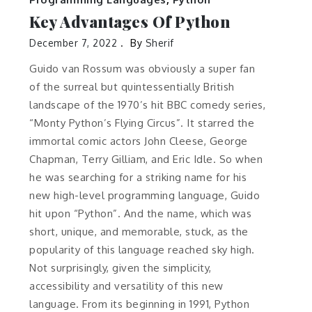
Key Advantages Of Python
December 7, 2022
By
Sherif
Guido van Rossum was obviously a super fan
of the surreal but quintessentially British
landscape of the 1970’s hit BBC comedy series,
“Monty Python’s Flying Circus”. It starred the
immortal comic actors John Cleese, George
Chapman, Terry Gilliam, and Eric Idle. So when
he was searching for a striking name for his
new high-level programming language, Guido
hit upon “Python”. And the name, which was
short, unique, and memorable, stuck, as the
popularity of this language reached sky high.
Not surprisingly, given the simplicity,
accessibility and versatility of this new
language. From its beginning in 1991, Python