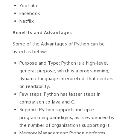
YouTube
Facebook
Netflix
Benefits and Advantages
Some of the Advantages of Python can be
listed as below:
Purpose and Type: Python is a high-level
general purpose, which is a programming,
dynamic language interpreted, that centers
on readability.
Few steps: Python has lesser steps in
comparison to Java and C.
Support: Python supports multiple
programming paradigms, as is evidenced by
the number of organizations supporting it.
Memory Management: Python performs