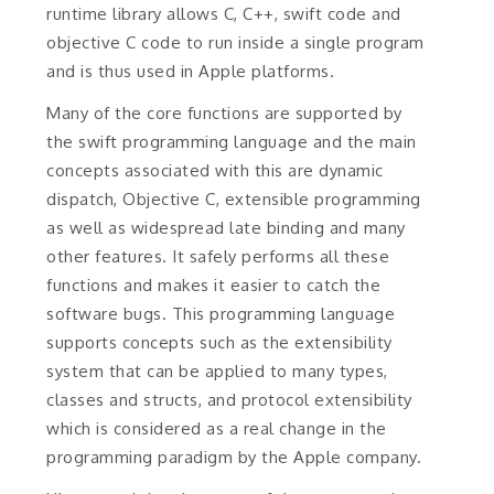
runtime library allows C, C++, swift code and
objective C code to run inside a single program
and is thus used in Apple platforms.
Many of the core functions are supported by
the swift programming language and the main
concepts associated with this are dynamic
dispatch, Objective C, extensible programming
as well as widespread late binding and many
other features. It safely performs all these
functions and makes it easier to catch the
software bugs. This programming language
supports concepts such as the extensibility
system that can be applied to many types,
classes and structs, and protocol extensibility
which is considered as a real change in the
programming paradigm by the Apple company.