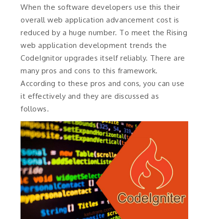
When the software developers use this their
overall web application advancement cost is
reduced by a huge number. To meet the Rising
web application development trends the
CodeIgnitor upgrades itself reliably. There are
many pros and cons to this framework.
According to these pros and cons, you can use
it effectively and they are discussed as
follows.