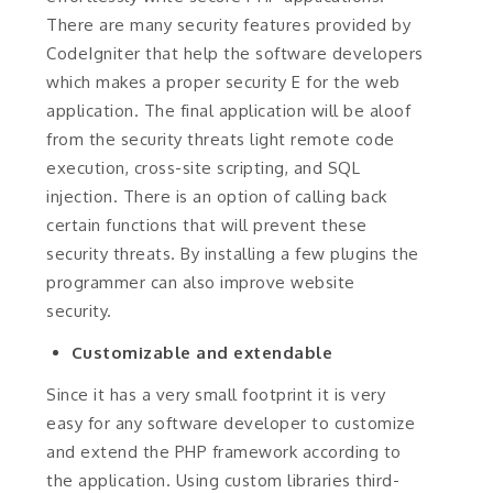
There are many security features provided by
CodeIgniter that help the software developers
which makes a proper security E for the web
application. The final application will be aloof
from the security threats light remote code
execution, cross-site scripting, and SQL
injection. There is an option of calling back
certain functions that will prevent these
security threats. By installing a few plugins the
programmer can also improve website
security.
Customizable and extendable
Since it has a very small footprint it is very
easy for any software developer to customize
and extend the PHP framework according to
the application. Using custom libraries third-