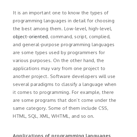
It is an important one to know the types of
programming languages in detail for choosing
the best among them. Low-level, high-level,
object-oriented
, command, script, complied,
and general-purpose programming languages
are some types used by programmers for
various purposes. On the other hand, the
applications may vary from one project to
another project. Software developers will use
several paradigms to classify a language when
it comes to programming. For example, there
are some programs that don’t come under the
same category. Some of them include CSS,
HTML, SQL, XML, WHTML, and so on.
Applications of programming languages