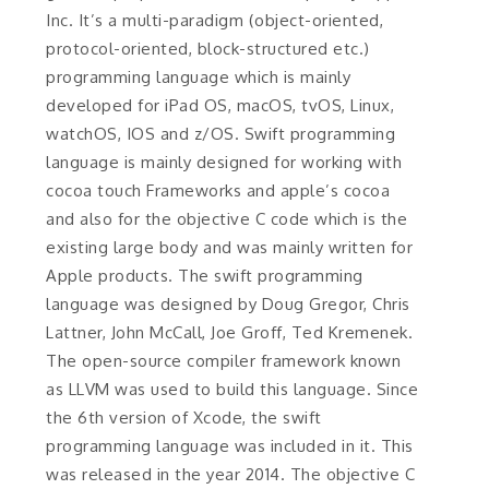
Inc. It’s a multi-paradigm (object-oriented,
protocol-oriented, block-structured etc.)
programming language which is mainly
developed for iPad OS, macOS, tvOS, Linux,
watchOS, IOS and z/OS. Swift programming
language is mainly designed for working with
cocoa touch Frameworks and apple’s cocoa
and also for the objective C code which is the
existing large body and was mainly written for
Apple products. The swift programming
language was designed by Doug Gregor, Chris
Lattner, John McCall, Joe Groff, Ted Kremenek.
The open-source compiler framework known
as LLVM was used to build this language. Since
the 6th version of Xcode, the swift
programming language was included in it. This
was released in the year 2014. The objective C