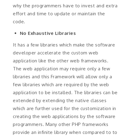
why the programmers have to invest and extra
effort and time to update or maintain the
code.
No Exhaustive Libraries
It has a few libraries which make the software
developer accelerate the custom web
application like the other web frameworks.
The web application may require only a few
libraries and this Framework will allow only a
few libraries which are required by the web
application to be installed. The libraries can be
extended by extending the native classes
which are further used for the customization in
creating the web applications by the software
programmers. Many other PHP frameworks
provide an infinite library when compared to to