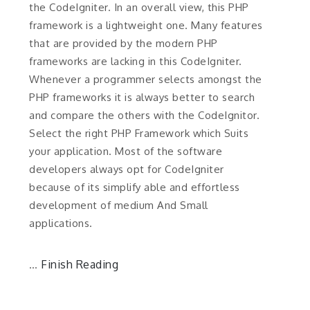
the CodeIgniter. In an overall view, this PHP
framework is a lightweight one. Many features
that are provided by the modern PHP
frameworks are lacking in this CodeIgniter.
Whenever a programmer selects amongst the
PHP frameworks it is always better to search
and compare the others with the CodeIgnitor.
Select the right PHP Framework which Suits
your application. Most of the software
developers always opt for CodeIgniter
because of its simplify able and effortless
development of medium And Small
applications.
Finish Reading
…