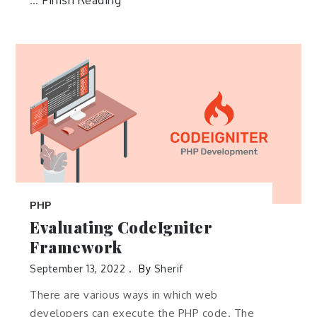
Finish Reading
…
PHP
Evaluating CodeIgniter
Framework
September 13, 2022
By
Sherif
There are various ways in which web
developers can execute the PHP code. The