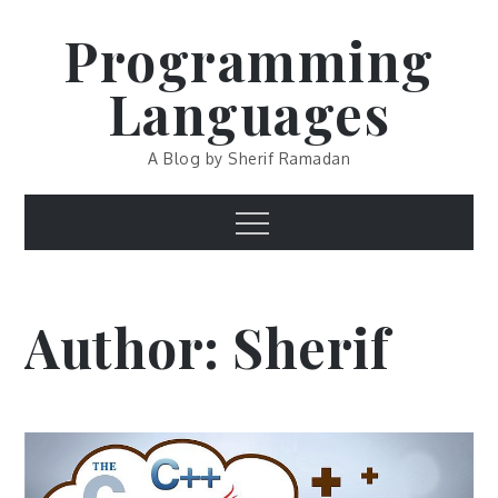
Skip
Programming
to
content
Languages
A Blog by Sherif Ramadan
Menu
Author:
Sherif