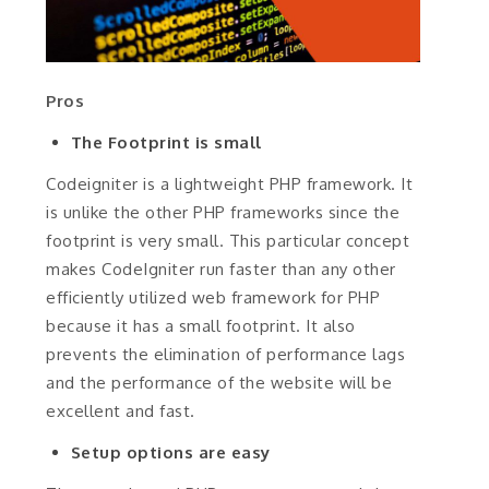
Pros
The Footprint is small
Codeigniter is a lightweight PHP framework. It
is unlike the other PHP frameworks since the
footprint is very small. This particular concept
makes CodeIgniter run faster than any other
efficiently utilized web framework for PHP
because it has a small footprint. It also
prevents the elimination of performance lags
and the performance of the website will be
excellent and fast.
Setup options are easy