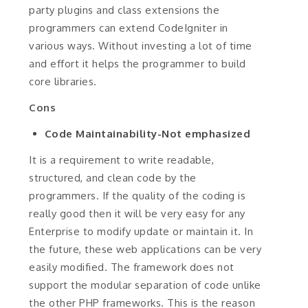
party plugins and class extensions the
programmers can extend CodeIgniter in
various ways. Without investing a lot of time
and effort it helps the programmer to build
core libraries.
Cons
Code Maintainability-Not emphasized
It is a requirement to write readable,
structured, and clean code by the
programmers. If the quality of the coding is
really good then it will be very easy for any
Enterprise to modify update or maintain it. In
the future, these web applications can be very
easily modified. The framework does not
support the modular separation of code unlike
the other PHP frameworks. This is the reason