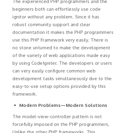
The experienced PHP programmers and the
beginners both can effortlessly use code
ignitor without any problem. Since it has
robust community support and clear
documentation it makes the PHP programmers
use this PHP Framework very easily. There is
no stone unturned to make the development
of the variety of web applications made easy
by using CodeIgniter. The developers or users
can very easily configure common web
development tasks simultaneously due to the
easy-to-use setup options provided by this
framework.
Modern Problems—Modern Solutions
The model-view-controller pattern is not
forcefully imposed on the PHP programmers,
Unlike the other PHP frameworks. This