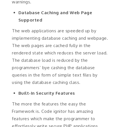
warnings.
Database Caching and Web Page
Supported
The web applications are speeded up by
implementing database caching and webpage.
The web pages are cached fully in the
rendered state which reduces the server load.
The database load is reduced by the
programmers’ bye cashing the database
queries in the form of simple text files by
using the database caching class.
Built-In Security Features
The more the features the easy the
Framework is. Code ignitor has amazing
features which make the programmer to
effortlessly write secure PHP applications.