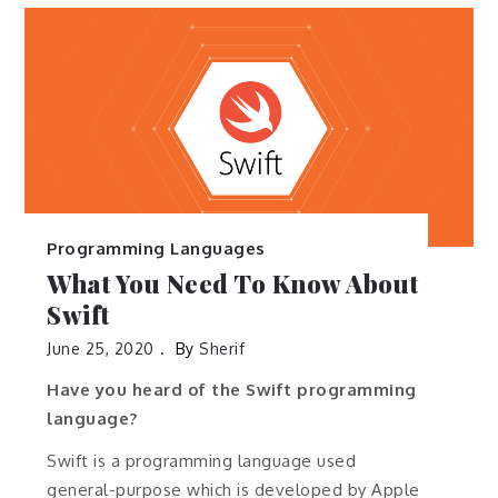
Programming Languages
What You Need To Know About
Swift
June 25, 2020
By
Sherif
Have you heard of the Swift programming
language?
Swift is a programming language used
general-purpose which is developed by Apple