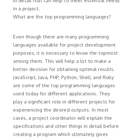
in detail that can help to meet essential needs
in a project.
What are the top programming languages?
Even though there are many programming
languages available for project development
purposes, it is necessary to know the topmost
among them. This will help a lot to make a
better decision for obtaining optimal results.
JavaScript, Java, PHP, Python, Shell, and Ruby
are some of the top programming languages
used today for different applications. They
play a significant role in different projects for
experiencing the desired outputs. In most
cases, a project coordinator will explain the
specifications and other things in detail before
creating a program which ultimately gives