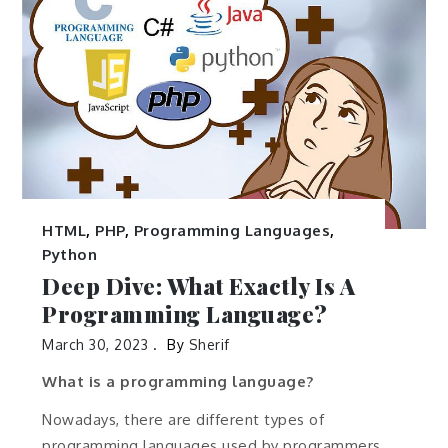
HTML
,
PHP
,
Programming Languages
,
Python
Deep Dive: What Exactly Is A
Programming Language?
March 30, 2023
By
Sherif
What is a programming language?
Nowadays, there are different types of
programming languages used by programmers