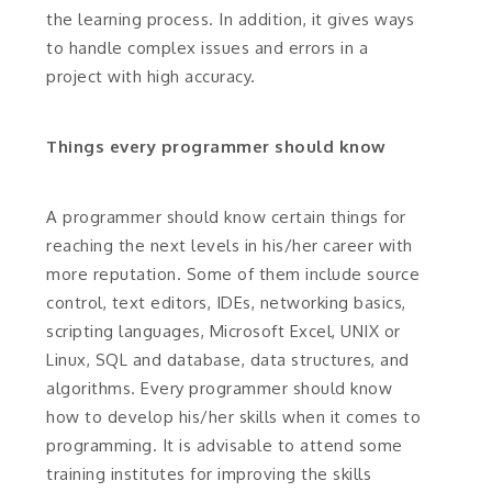
the learning process. In addition, it gives ways
to handle complex issues and errors in a
project with high accuracy.
Things every programmer should know
A programmer should know certain things for
reaching the next levels in his/her career with
more reputation. Some of them include source
control, text editors, IDEs, networking basics,
scripting languages, Microsoft Excel, UNIX or
Linux, SQL and database, data structures, and
algorithms. Every programmer should know
how to develop his/her skills when it comes to
programming. It is advisable to attend some
training institutes for improving the skills