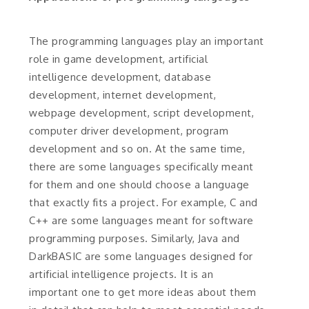
The programming languages play an important
role in game development, artificial
intelligence development, database
development, internet development,
webpage development, script development,
computer driver development, program
development and so on. At the same time,
there are some languages specifically meant
for them and one should choose a language
that exactly fits a project. For example, C and
C++ are some languages meant for software
programming purposes. Similarly, Java and
DarkBASIC are some languages designed for
artificial intelligence projects. It is an
important one to get more ideas about them