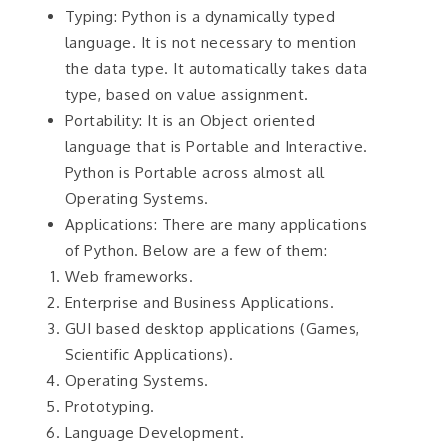
Typing: Python is a dynamically typed
language. It is not necessary to mention
the data type. It automatically takes data
type, based on value assignment.
Portability: It is an Object oriented
language that is Portable and Interactive.
Python is Portable across almost all
Operating Systems.
Applications: There are many applications
of Python. Below are a few of them:
Web frameworks.
Enterprise and Business Applications.
GUI based desktop applications (Games,
Scientific Applications).
Operating Systems.
Prototyping.
Language Development.