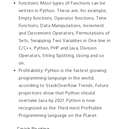
Functions: Most types of Functions can be
written in Python. These are, for example,
Empty functions, Operator functions, Time
Functions, Data Manipulations, Increment
and Decrement Operators, Permutations of
Sets, Swapping Two Variables in One line in
C/C++, Python, PHP and Java, Division
Operators, String Splitting, slicing and so
on.
Profitability: Python is the fastest growing
programming language in the world,
according to StackOverflow Trends. Future
projections show that Python should
overtake Java by 2021. Python is now
recognized as the Third most Profitable
Programming language on the Planet.