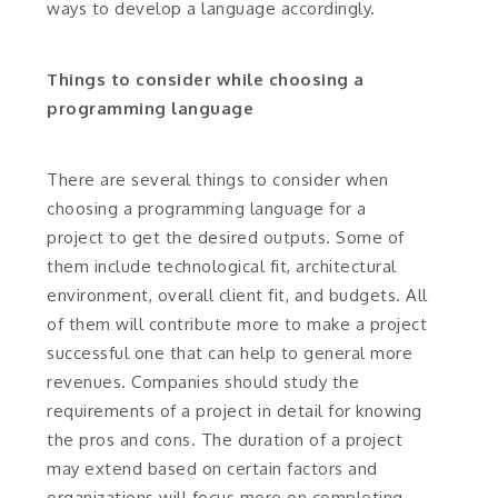
ways to develop a language accordingly.
Things to consider while choosing a
programming language
There are several things to consider when
choosing a programming language for a
project to get the desired outputs. Some of
them include technological fit, architectural
environment, overall client fit, and budgets. All
of them will contribute more to make a project
successful one that can help to general more
revenues. Companies should study the
requirements of a project in detail for knowing
the pros and cons. The duration of a project
may extend based on certain factors and
organizations will focus more on completing