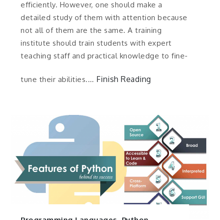
efficiently. However, one should make a
detailed study of them with attention because
not all of them are the same. A training
institute should train students with expert
teaching staff and practical knowledge to fine-
Finish Reading
tune their abilities.…
Programming Languages
,
Python