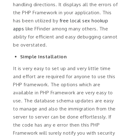
handling directions. It displays all the errors of
the PHP Framework in your application. This
has been utilized by
free local sex hookup
apps
like FFinder among many others. The
ability for efficient and easy debugging cannot
be overstated.
Simple Installation
It is very easy to set up and very little time
and effort are required for anyone to use this
PHP framework. The options which are
available in PHP Framework are very easy to
use. The database schema updates are easy
to manage and also the immigration from the
server to server can be done effortlessly. If
the code has any e error then this PHP
Framework will surely notify you with security