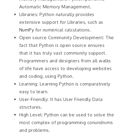
Automatic Memory Management.
Libraries: Python naturally provides
extensive support for Libraries, such as
NumPy
for numerical calculations.
Open source Community Development: The
fact that Python is open source ensures
that it has truly vast community support.
Programmers and designers from all walks
of life have access to developing websites
and coding, using Python.
Learning: Learning Python is comparatively
easy to learn.
User-Friendly: It has User Friendly Data
structures.
High Level: Python can be used to solve the
most complex of programming conundrums
and problems.