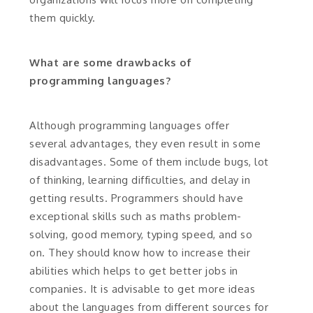
them quickly.
What are some drawbacks of
programming languages?
Although programming languages offer
several advantages, they even result in some
disadvantages. Some of them include bugs, lot
of thinking, learning difficulties, and delay in
getting results. Programmers should have
exceptional skills such as maths problem-
solving, good memory, typing speed, and so
on. They should know how to increase their
abilities which helps to get better jobs in
companies. It is advisable to get more ideas
about the languages from different sources for