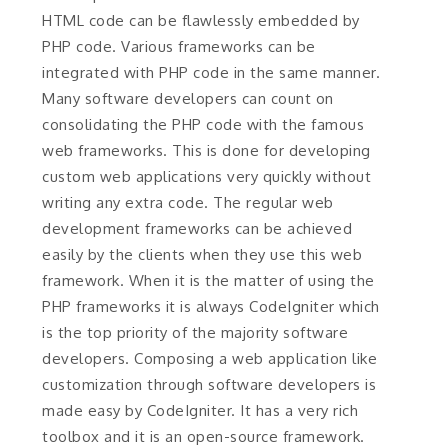
HTML code can be flawlessly embedded by
PHP code. Various frameworks can be
integrated with PHP code in the same manner.
Many software developers can count on
consolidating the PHP code with the famous
web frameworks. This is done for developing
custom web applications very quickly without
writing any extra code. The regular web
development frameworks can be achieved
easily by the clients when they use this web
framework. When it is the matter of using the
PHP frameworks it is always CodeIgniter which
is the top priority of the majority software
developers. Composing a web application like
customization through software developers is
made easy by CodeIgniter. It has a very rich
toolbox and it is an open-source framework.