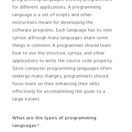
for different applications. A programming
language is a set of scripts and other
instructions meant for developing the
software programs. Each language has its own
syntax although many languages share some
things in common. A programmer should learn
how to use the structure, syntax, and other
applications to write the source code properly.
Since computer programming languages often
undergo many changes, programmers should
focus more on their enhancing their skills
effectively for accomplishing the goals to a
large extent.
What are the types of programming
languages?