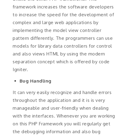
framework increases the software developers
to increase the speed for the development of
complex and large web applications by
implementing the model view controller
pattern differently. The programmers can use
models for library data controllers for control
and also views HTML by using the modern
separation concept which is offered by code
Igniter.
Bug Handling
It can very easily recognize and handle errors
throughout the application and it is is very
manageable and user-friendly when dealing
with the interfaces. Whenever you are working
on this PHP Framework you will regularly get
the debugging information and also bug