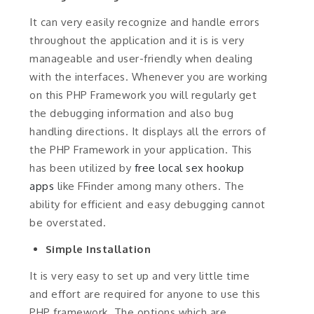
It can very easily recognize and handle errors
throughout the application and it is is very
manageable and user-friendly when dealing
with the interfaces. Whenever you are working
on this PHP Framework you will regularly get
the debugging information and also bug
handling directions. It displays all the errors of
the PHP Framework in your application. This
has been utilized by
free local sex hookup
apps
like FFinder among many others. The
ability for efficient and easy debugging cannot
be overstated.
Simple Installation
It is very easy to set up and very little time
and effort are required for anyone to use this
PHP framework. The options which are