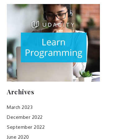
Archives
March 2023
December 2022
September 2022
June 2020