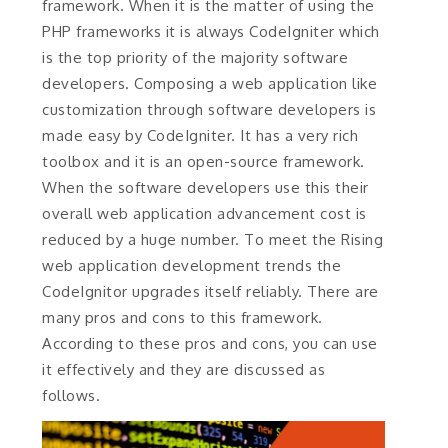
framework. When it is the matter of using the
PHP frameworks it is always CodeIgniter which
is the top priority of the majority software
developers. Composing a web application like
customization through software developers is
made easy by CodeIgniter. It has a very rich
toolbox and it is an open-source framework.
When the software developers use this their
overall web application advancement cost is
reduced by a huge number. To meet the Rising
web application development trends the
CodeIgnitor upgrades itself reliably. There are
many pros and cons to this framework.
According to these pros and cons, you can use
it effectively and they are discussed as
follows.