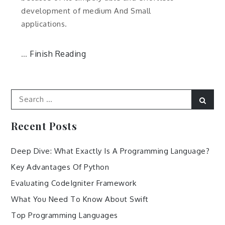
development of medium And Small
applications.
Finish Reading
…
Search
Sear
for:
Recent Posts
Deep Dive: What Exactly Is A Programming Language?
Key Advantages Of Python
Evaluating CodeIgniter Framework
What You Need To Know About Swift
Top Programming Languages