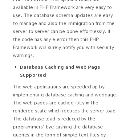
available in PHP Framework are very easy to
use. The database schema updates are easy
to manage and also the immigration from the
server to server can be done effortlessly. If
the code has any e error then this PHP
Framework will surely notify you with security
warnings.
Database Caching and Web Page
Supported
The web applications are speeded up by
implementing database caching and webpage.
The web pages are cached fully in the
rendered state which reduces the server load.
The database load is reduced by the
programmers’ bye cashing the database
queries in the form of simple text files by