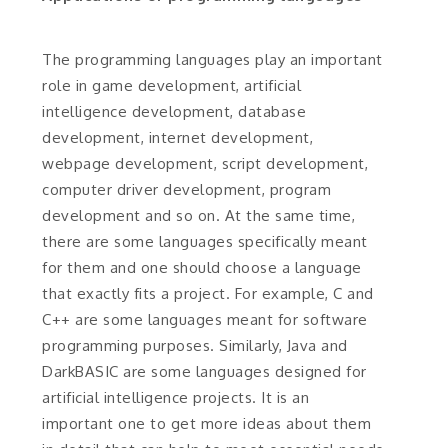
The programming languages play an important
role in game development, artificial
intelligence development, database
development, internet development,
webpage development, script development,
computer driver development, program
development and so on. At the same time,
there are some languages specifically meant
for them and one should choose a language
that exactly fits a project. For example, C and
C++ are some languages meant for software
programming purposes. Similarly, Java and
DarkBASIC are some languages designed for
artificial intelligence projects. It is an
important one to get more ideas about them