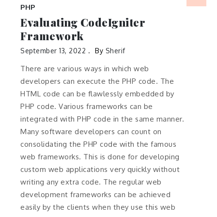
PHP
Evaluating CodeIgniter
Framework
September 13, 2022
By
Sherif
There are various ways in which web
developers can execute the PHP code. The
HTML code can be flawlessly embedded by
PHP code. Various frameworks can be
integrated with PHP code in the same manner.
Many software developers can count on
consolidating the PHP code with the famous
web frameworks. This is done for developing
custom web applications very quickly without
writing any extra code. The regular web
development frameworks can be achieved
easily by the clients when they use this web