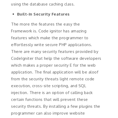
using the database caching class.
Built-In Security Features
The more the features the easy the
Framework is. Code ignitor has amazing
features which make the programmer to
effortlessly write secure PHP applications.
There are many security features provided by
CodeIgniter that help the software developers
which makes a proper security E for the web
application. The final application will be aloof
from the security threats light remote code
execution, cross-site scripting, and SQL
injection. There is an option of calling back
certain functions that will prevent these
security threats. By installing a few plugins the
programmer can also improve website