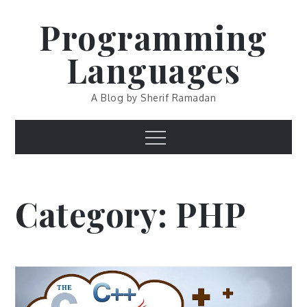
Skip
Programming
to
content
Languages
A Blog by Sherif Ramadan
Menu
Category:
PHP