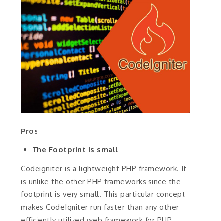
Pros
The Footprint is small
Codeigniter is a lightweight PHP framework. It
is unlike the other PHP frameworks since the
footprint is very small. This particular concept
makes CodeIgniter run faster than any other
efficiently utilized web framework for PHP