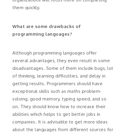
them quickly.
What are some drawbacks of
programming languages?
Although programming languages offer
several advantages, they even result in some
disadvantages. Some of them include bugs, lot
of thinking, learning difficulties, and delay in
getting results. Programmers should have
exceptional skills such as maths problem-
solving, good memory, typing speed, and so
on. They should know how to increase their
abilities which helps to get better jobs in
companies. It is advisable to get more ideas
about the languages from different sources for