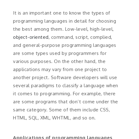
It is an important one to know the types of
programming languages in detail for choosing
the best among them. Low-level, high-level,
object-oriented
, command, script, complied,
and general-purpose programming languages
are some types used by programmers for
various purposes. On the other hand, the
applications may vary from one project to
another project. Software developers will use
several paradigms to classify a language when
it comes to programming. For example, there
are some programs that don’t come under the
same category. Some of them include CSS,
HTML, SQL, XML, WHTML, and so on.
Applications of programming languages