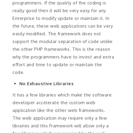
programmers. If the quality of the coding is
really good then it will be very easy for any
Enterprise to modify update or maintain it. In
the future, these web applications can be very
easily modified. The framework does not
support the modular separation of code unlike
the other PHP frameworks. This is the reason
why the programmers have to invest and extra
effort and time to update or maintain the
code.
No Exhaustive Libraries
It has a few libraries which make the software
developer accelerate the custom web
application like the other web frameworks.
The web application may require only a few
libraries and this Framework will allow only a