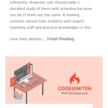
efficiently. However, one should make a
detailed study of them with attention because
not all of them are the same. A training
institute should train students with expert
teaching staff and practical knowledge to fine-
Finish Reading
tune their abilities.…