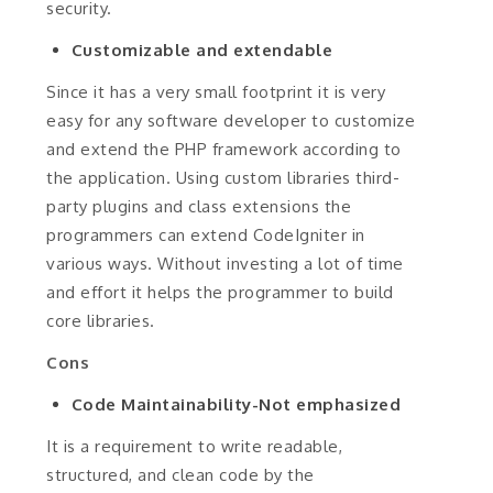
security.
Customizable and extendable
Since it has a very small footprint it is very
easy for any software developer to customize
and extend the PHP framework according to
the application. Using custom libraries third-
party plugins and class extensions the
programmers can extend CodeIgniter in
various ways. Without investing a lot of time
and effort it helps the programmer to build
core libraries.
Cons
Code Maintainability-Not emphasized
It is a requirement to write readable,
structured, and clean code by the