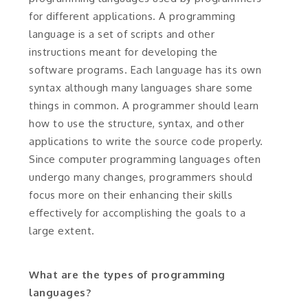
for different applications. A programming
language is a set of scripts and other
instructions meant for developing the
software programs. Each language has its own
syntax although many languages share some
things in common. A programmer should learn
how to use the structure, syntax, and other
applications to write the source code properly.
Since computer programming languages often
undergo many changes, programmers should
focus more on their enhancing their skills
effectively for accomplishing the goals to a
large extent.
What are the types of programming
languages?