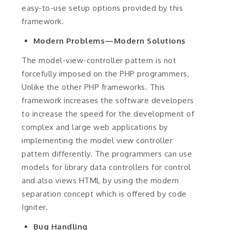
easy-to-use setup options provided by this
framework.
Modern Problems—Modern Solutions
The model-view-controller pattern is not
forcefully imposed on the PHP programmers,
Unlike the other PHP frameworks. This
framework increases the software developers
to increase the speed for the development of
complex and large web applications by
implementing the model view controller
pattern differently. The programmers can use
models for library data controllers for control
and also views HTML by using the modern
separation concept which is offered by code
Igniter.
Bug Handling