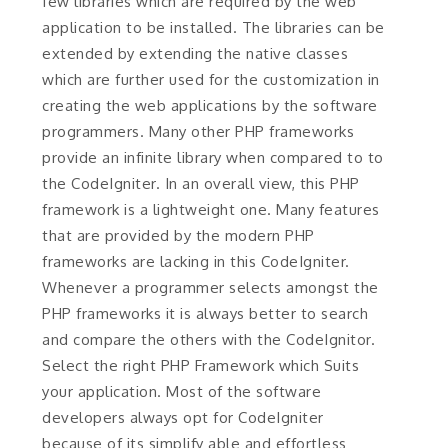
few libraries which are required by the web
application to be installed. The libraries can be
extended by extending the native classes
which are further used for the customization in
creating the web applications by the software
programmers. Many other PHP frameworks
provide an infinite library when compared to to
the CodeIgniter. In an overall view, this PHP
framework is a lightweight one. Many features
that are provided by the modern PHP
frameworks are lacking in this CodeIgniter.
Whenever a programmer selects amongst the
PHP frameworks it is always better to search
and compare the others with the CodeIgnitor.
Select the right PHP Framework which Suits
your application. Most of the software
developers always opt for CodeIgniter
because of its simplify able and effortless