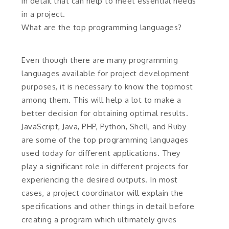
in detail that can help to meet essential needs
in a project.
What are the top programming languages?
Even though there are many programming
languages available for project development
purposes, it is necessary to know the topmost
among them. This will help a lot to make a
better decision for obtaining optimal results.
JavaScript, Java, PHP, Python, Shell, and Ruby
are some of the top programming languages
used today for different applications. They
play a significant role in different projects for
experiencing the desired outputs. In most
cases, a project coordinator will explain the
specifications and other things in detail before
creating a program which ultimately gives