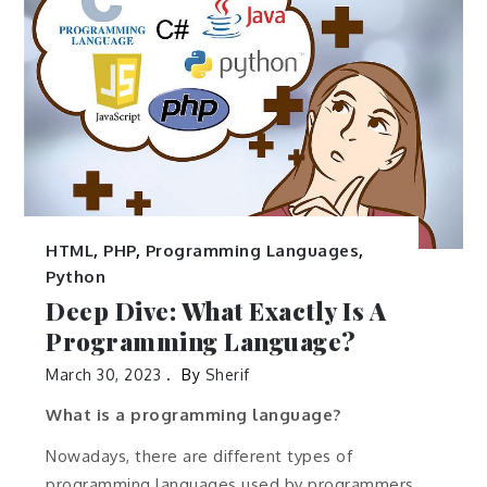
HTML
,
PHP
,
Programming Languages
,
Python
Deep Dive: What Exactly Is A
Programming Language?
March 30, 2023
By
Sherif
What is a programming language?
Nowadays, there are different types of
programming languages used by programmers