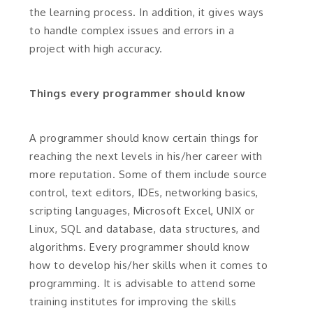
the learning process. In addition, it gives ways
to handle complex issues and errors in a
project with high accuracy.
Things every programmer should know
A programmer should know certain things for
reaching the next levels in his/her career with
more reputation. Some of them include source
control, text editors, IDEs, networking basics,
scripting languages, Microsoft Excel, UNIX or
Linux, SQL and database, data structures, and
algorithms. Every programmer should know
how to develop his/her skills when it comes to
programming. It is advisable to attend some
training institutes for improving the skills