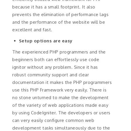
because it has a small footprint. It also
prevents the elimination of performance lags
and the performance of the website will be
excellent and fast.
Setup options are easy
The experienced PHP programmers and the
beginners both can effortlessly use code
ignitor without any problem. Since it has
robust community support and clear
documentation it makes the PHP programmers
use this PHP Framework very easily. There is
no stone unturned to make the development
of the variety of web applications made easy
by using CodeIgniter. The developers or users
can very easily configure common web
development tasks simultaneously due to the