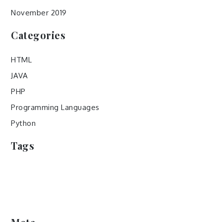
November 2019
Categories
HTML
JAVA
PHP
Programming Languages
Python
Tags
popular programming languages
programming languages
swift programming