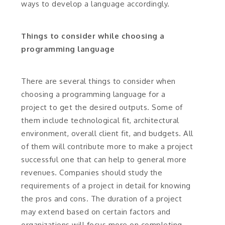
ways to develop a language accordingly.
Things to consider while choosing a
programming language
There are several things to consider when
choosing a programming language for a
project to get the desired outputs. Some of
them include technological fit, architectural
environment, overall client fit, and budgets. All
of them will contribute more to make a project
successful one that can help to general more
revenues. Companies should study the
requirements of a project in detail for knowing
the pros and cons. The duration of a project
may extend based on certain factors and
organizations will focus more on completing