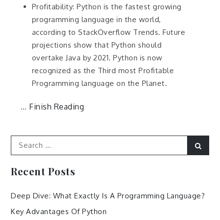
Profitability: Python is the fastest growing
programming language in the world,
according to StackOverflow Trends. Future
projections show that Python should
overtake Java by 2021. Python is now
recognized as the Third most Profitable
Programming language on the Planet.
Finish Reading
…
Search
Sear
for:
Recent Posts
Deep Dive: What Exactly Is A Programming Language?
Key Advantages Of Python