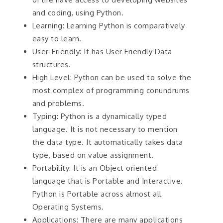
and coding, using Python.
Learning: Learning Python is comparatively
easy to learn.
User-Friendly: It has User Friendly Data
structures.
High Level: Python can be used to solve the
most complex of programming conundrums
and problems.
Typing: Python is a dynamically typed
language. It is not necessary to mention
the data type. It automatically takes data
type, based on value assignment.
Portability: It is an Object oriented
language that is Portable and Interactive.
Python is Portable across almost all
Operating Systems.
Applications: There are many applications