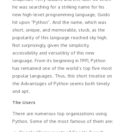
he was searching for a striking name for his
new high-level programming language, Guido
hit upon “Python”. And the name, which was
short, unique, and memorable, stuck, as the
popularity of this language reached sky high.
Not surprisingly, given the simplicity,
accessibility and versatility of this new
language. From its beginning in 1991, Python
has remained one of the world’s top five most
popular languages. Thus, this short treatise on
the Advantages of Python seems both timely
and apt.
The Users
There are numerous top organizations using
Python. Some of the most famous of them are: