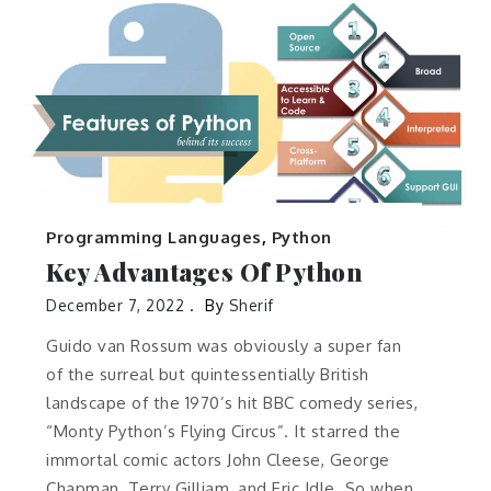
Programming Languages
,
Python
Key Advantages Of Python
December 7, 2022
By
Sherif
Guido van Rossum was obviously a super fan
of the surreal but quintessentially British
landscape of the 1970’s hit BBC comedy series,
“Monty Python’s Flying Circus”. It starred the
immortal comic actors John Cleese, George
Chapman, Terry Gilliam, and Eric Idle. So when