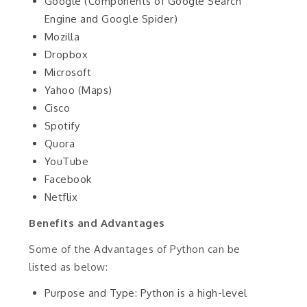
Google (Components of Google Search
Engine and Google Spider)
Mozilla
Dropbox
Microsoft
Yahoo (Maps)
Cisco
Spotify
Quora
YouTube
Facebook
Netflix
Benefits and Advantages
Some of the Advantages of Python can be
listed as below:
Purpose and Type: Python is a high-level