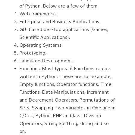
of Python. Below are a few of them:
Web frameworks.
Enterprise and Business Applications.
GUI based desktop applications (Games,
Scientific Applications).
Operating Systems.
Prototyping.
Language Development.
Functions: Most types of Functions can be
written in Python. These are, for example,
Empty functions, Operator functions, Time
Functions, Data Manipulations, Increment
and Decrement Operators, Permutations of
Sets, Swapping Two Variables in One line in
C/C++, Python, PHP and Java, Division
Operators, String Splitting, slicing and so
on.