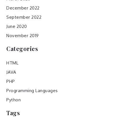
December 2022
September 2022
June 2020
November 2019
Categories
HTML
JAVA
PHP
Programming Languages
Python
Tags