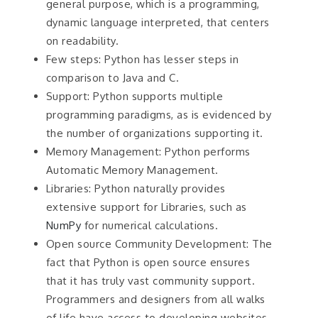
general purpose, which is a programming,
dynamic language interpreted, that centers
on readability.
Few steps: Python has lesser steps in
comparison to Java and C.
Support: Python supports multiple
programming paradigms, as is evidenced by
the number of organizations supporting it.
Memory Management: Python performs
Automatic Memory Management.
Libraries: Python naturally provides
extensive support for Libraries, such as
NumPy
for numerical calculations.
Open source Community Development: The
fact that Python is open source ensures
that it has truly vast community support.
Programmers and designers from all walks
of life have access to developing websites