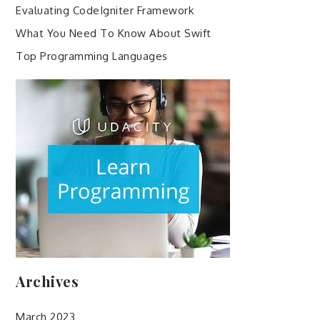
Evaluating CodeIgniter Framework
What You Need To Know About Swift
Top Programming Languages
Archives
March 2023