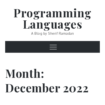
Skip
Programming
to
content
Languages
A Blog by Sherif Ramadan
Menu
Month:
December 2022